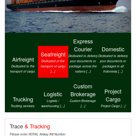
Express
Courier
Domestic
Seafreight
Dedicated to delivery
Dedicated to delivery
Airfreight
Dedicated of the
your documents or
your documents or
Dedicated to the
transport of cargo
package across the
packages in all
transport of cargo.
[...]
nations [...]
Indonesia [...]
Custom
Project
Logistic
Brokerage
Trucking
Cargo
Logistic /
Custom Brokerage
Trucking services.
warehousing [...]
[...]
Project Cargo [...]
Trace
& Tracking
Please enter ROYAL Airway Bill Number.