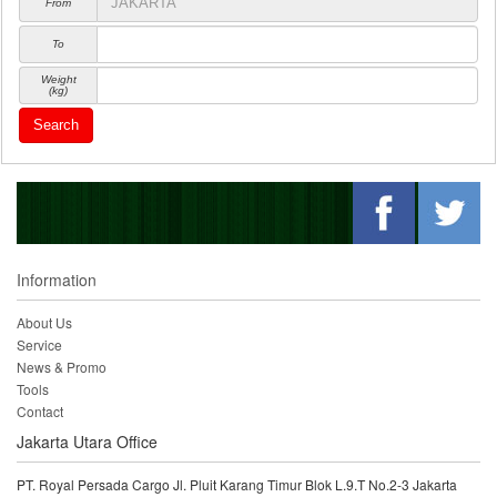
From
To
Weight
(kg)
Search
Information
About Us
Service
News & Promo
Tools
Contact
Jakarta Utara Office
PT. Royal Persada Cargo Jl. Pluit Karang Timur Blok L.9.T No.2-3 Jakarta