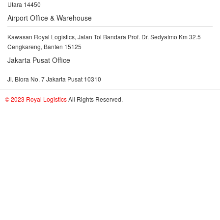
Utara 14450
Airport Office & Warehouse
Kawasan Royal Logistics, Jalan Tol Bandara Prof. Dr. Sedyatmo Km 32.5
Cengkareng, Banten 15125
Jakarta Pusat Office
Jl. Blora No. 7 Jakarta Pusat 10310
© 2023 Royal Logistics
All Rights Reserved.