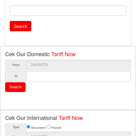
Search
Cek Our Domestic
Tariff Now
From
To
Search
Cek Our International
Tariff Now
Type
Document
Parcell